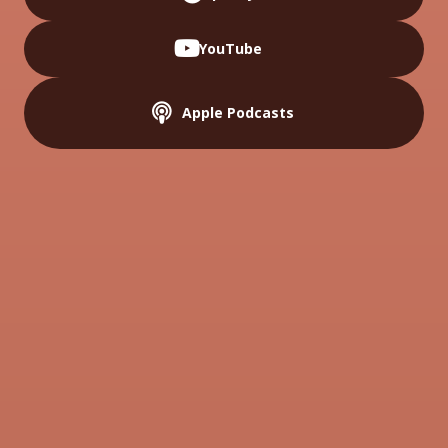
youtube
YouTube
podcast
Apple Podcasts