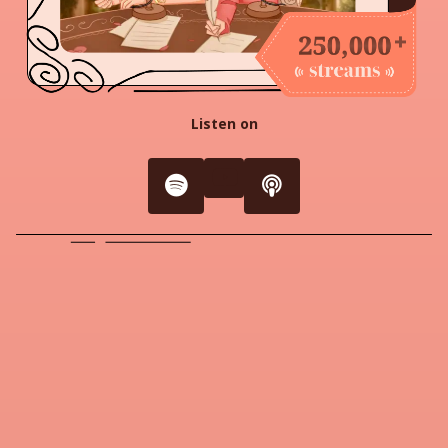
Listen on
youtube
Spotify
