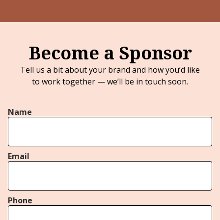
Become a Sponsor
Tell us a bit about your brand and how you’d like
to work together — we’ll be in touch soon.
Name
Email
Phone