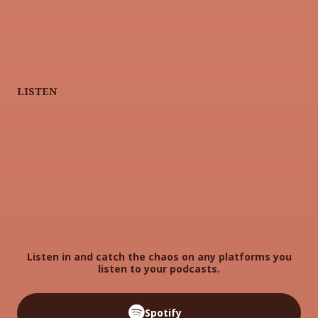
LISTEN
Listen in and catch the chaos on any platforms you
listen to your podcasts.
Spotify
Spotify