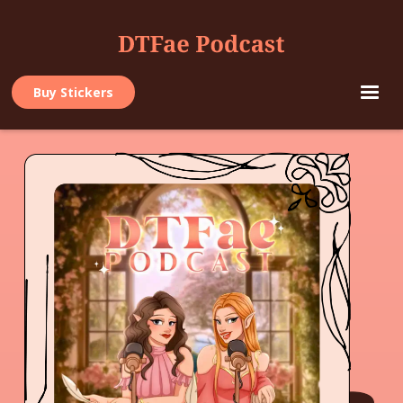
Buy Stickers