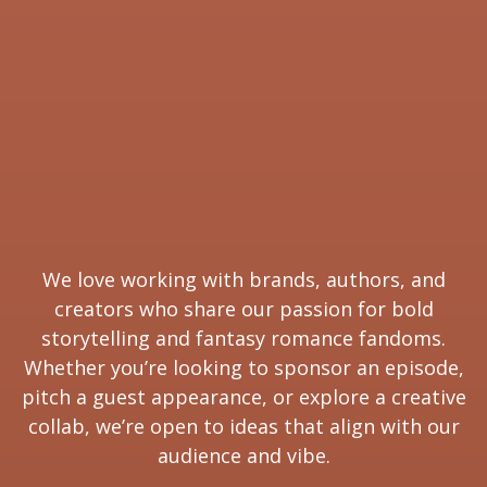
We love working with brands, authors, and
creators who share our passion for bold
storytelling and fantasy romance fandoms.
Whether you’re looking to sponsor an episode,
pitch a guest appearance, or explore a creative
collab, we’re open to ideas that align with our
audience and vibe.