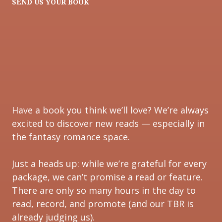
SEND US YOUR BOOK
Have a book you think we’ll love? We’re always
excited to discover new reads — especially in
the fantasy romance space.
Just a heads up: while we’re grateful for every
package, we can’t promise a read or feature.
There are only so many hours in the day to
read, record, and promote (and our TBR is
already judging us).