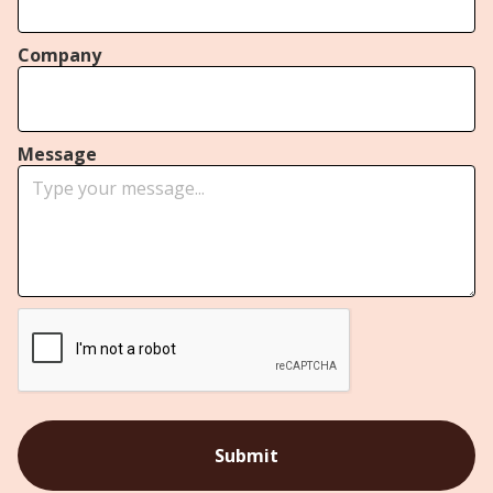
Company
Message