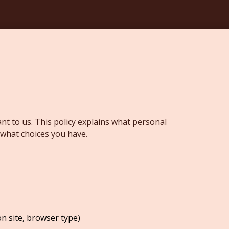
nt to us. This policy explains what personal
 what choices you have.
on site, browser type)