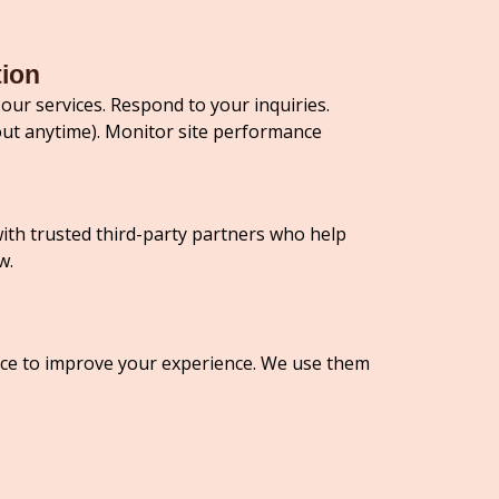
tion
our services. Respond to your inquiries.
ut anytime). Monitor site performance
with trusted third-party partners who help
w.
vice to improve your experience. We use them