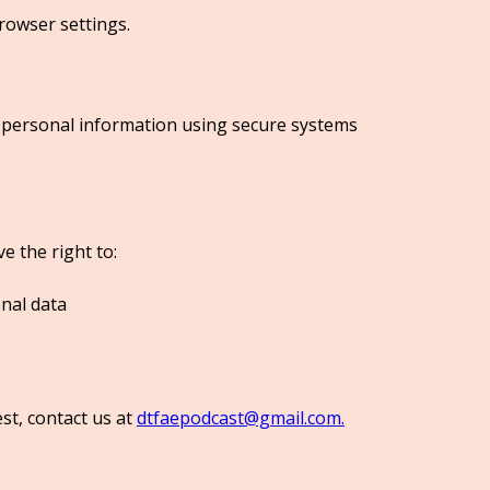
rowser settings.
 personal information using secure systems
 the right to:
nal data
st, contact us at
dtfaepodcast@gmail.com.