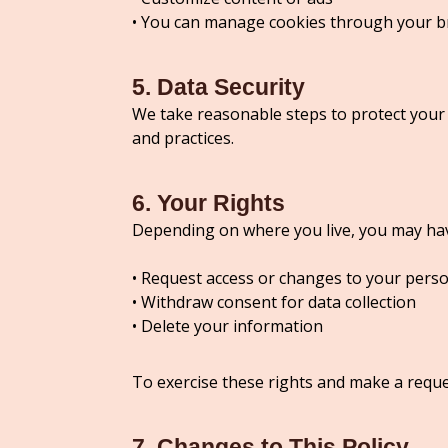
• You can manage cookies through your b
5. Data Security
We take reasonable steps to protect your
and practices.
6. Your Rights
Depending on where you live, you may have
• Request access or changes to your perso
• Withdraw consent for data collection
• Delete your information
To exercise these rights and make a reque
7. Changes to This Policy