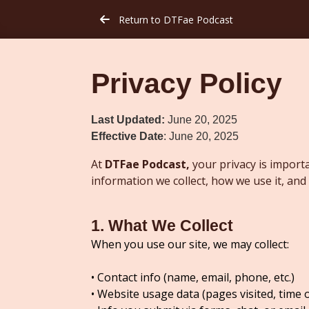
Return to DTFae Podcast
arrow-left
Privacy Policy
Last Updated:
June 20, 2025
Effective Date
: June 20, 2025
At
DTFae Podcast,
your privacy is importa
information we collect, how we use it, and
1. What We Collect
When you use our site, we may collect:
• Contact info (name, email, phone, etc.)
• Website usage data (pages visited, time 