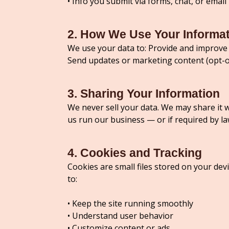
• Info you submit via forms, chat, or email
2. How We Use Your Informa
We use your data to: Provide and improve 
Send updates or marketing content (opt-o
3. Sharing Your Information
We never sell your data. We may share it 
us run our business — or if required by la
4. Cookies and Tracking
Cookies are small files stored on your de
to:
• Keep the site running smoothly
• Understand user behavior
• Customize content or ads